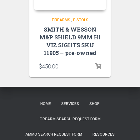
FIREARMS
,
PISTOLS
SMITH & WESSON
M&P SHIELD 9MM HI
VIZ SIGHTS SKU
11905 – pre-owned
$
450.00
HOME
SERVICES
SHOP
FIREARM SEARCH REQUEST FORM
AMMO SEARCH REQUEST FORM
RESOURCES