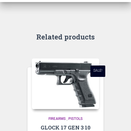
Related products
SALE!
FIREARMS
,
PISTOLS
GLOCK 17 GEN 3 10