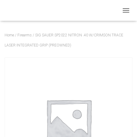
T
O
G
G
Home
/
Firearms
/ SIG SAUER SP2022 NITRON .40 W/CRIMSON TRACE
L
E
LASER INTEGRATED GRIP (PREOWNED)
N
A
V
I
G
A
T
I
O
N