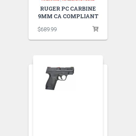
RUGER PC CARBINE
9MM CA COMPLIANT
$
689.99