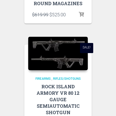
ROUND MAGAZINES
$
619.99
$
525.00
SALE!
FIREARMS
,
RIFLES/SHOTGUNS
ROCK ISLAND
ARMORY VR 80 12
GAUGE
SEMIAUTOMATIC
SHOTGUN