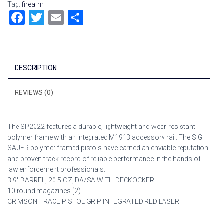
Tag:
firearm
F
T
E
S
a
wi
m
h
ce
tt
ai
ar
b
er
l
e
DESCRIPTION
o
ok
REVIEWS (0)
The SP2022 features a durable, lightweight and wear-resistant
polymer frame with an integrated M1913 accessory rail. The SIG
SAUER polymer framed pistols have earned an enviable reputation
and proven track record of reliable performance in the hands of
law enforcement professionals.
3.9″ BARREL, 20.5 OZ, DA/SA WITH DECKOCKER
10 round magazines (2)
CRIMSON TRACE PISTOL GRIP INTEGRATED RED LASER