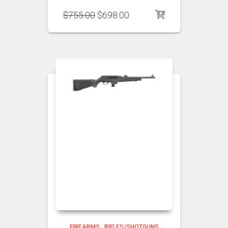
$
755.00
$
698.00
FIREARMS
,
RIFLES/SHOTGUNS