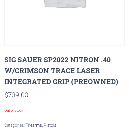
SIG SAUER SP2022 NITRON .40
W/CRIMSON TRACE LASER
INTEGRATED GRIP (PREOWNED)
$
739.00
Out of stock
Categories:
Firearms
,
Pistols