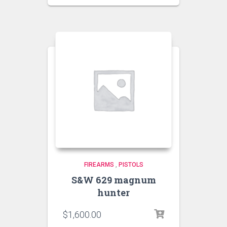
FIREARMS
,
PISTOLS
S&W 629 magnum
hunter
$
1,600.00