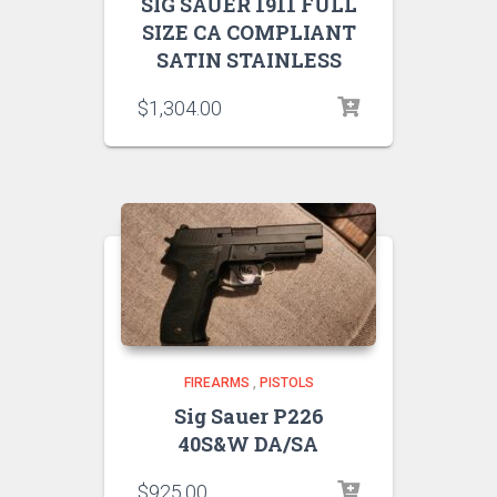
SIG SAUER 1911 FULL
SIZE CA COMPLIANT
SATIN STAINLESS
$
1,304.00
FIREARMS
,
PISTOLS
Sig Sauer P226
40S&W DA/SA
$
925.00