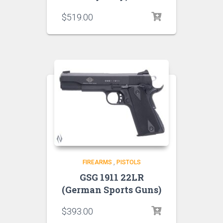
$
519.00
FIREARMS
,
PISTOLS
GSG 1911 22LR
(German Sports Guns)
$
393.00