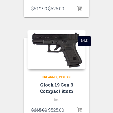
$
619.99
$
525.00
SALE!
FIREARMS
,
PISTOLS
Glock 19 Gen 3
Compact 9mm
fire
$
665.00
$
525.00