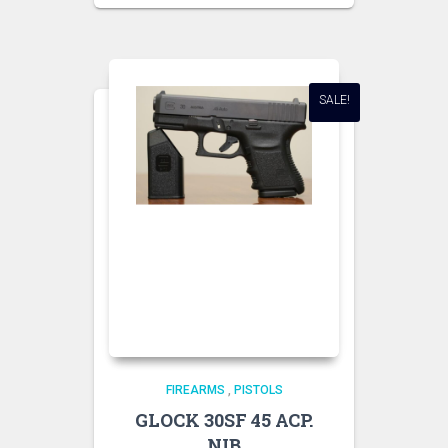
SALE!
FIREARMS
,
PISTOLS
GLOCK 30SF 45 ACP.
NIB