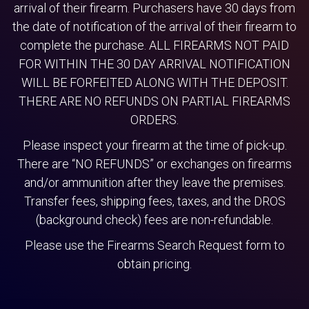
arrival of their firearm. Purchasers have 30 days from
the date of notification of the arrival of their firearm to
complete the purchase. ALL FIREARMS NOT PAID
FOR WITHIN THE 30 DAY ARRIVAL NOTIFICATION
WILL BE FORFEITED ALONG WITH THE DEPOSIT.
THERE ARE NO REFUNDS ON PARTIAL FIREARMS
ORDERS.
Please inspect your firearm at the time of pick-up.
There are “NO REFUNDS” or exchanges on firearms
and/or ammunition after they leave the premises.
Transfer fees, shipping fees, taxes, and the DROS
(background check) fees are non-refundable.
Please use the Firearms Search Request form to
obtain pricing.