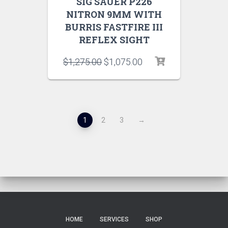
SIG SAUER P226
NITRON 9MM WITH
BURRIS FASTFIRE III
REFLEX SIGHT
$
1,275.00
$
1,075.00
1
2
3
→
HOME
SERVICES
SHOP