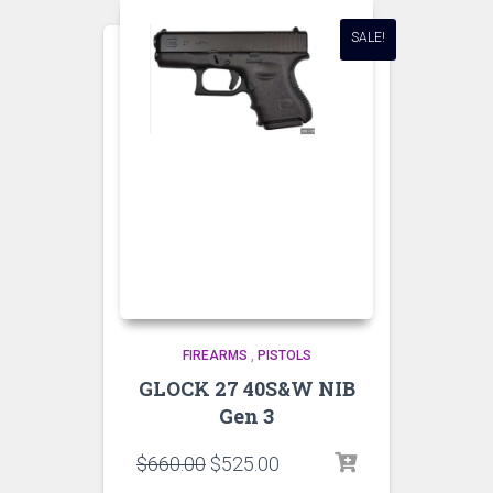
SALE!
FIREARMS
,
PISTOLS
GLOCK 27 40S&W NIB
Gen 3
$
660.00
$
525.00