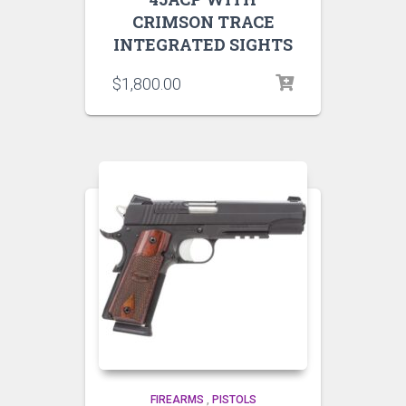
CRIMSON TRACE
INTEGRATED SIGHTS
$
1,800.00
FIREARMS
,
PISTOLS