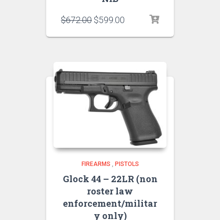
$
672.00
$
599.00
FIREARMS
,
PISTOLS
Glock 44 – 22LR (non
roster law
enforcement/militar
y only)