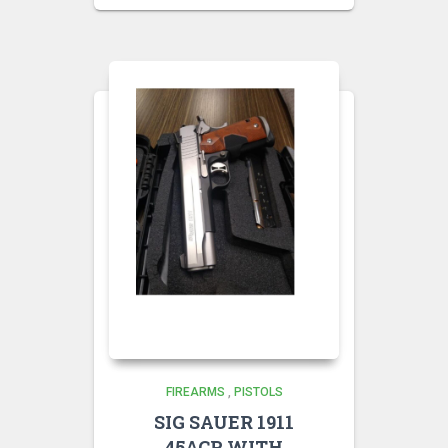
FIREARMS
,
PISTOLS
SIG SAUER 1911
45ACP WITH