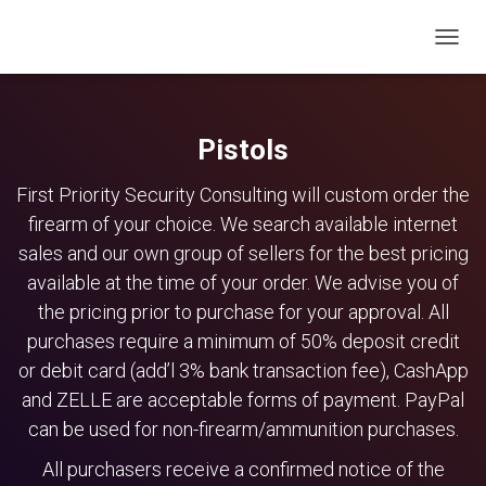
TOGG
NAVIG
Pistols
First Priority Security Consulting will custom order the
firearm of your choice. We search available internet
sales and our own group of sellers for the best pricing
available at the time of your order. We advise you of
the pricing prior to purchase for your approval. All
purchases require a minimum of 50% deposit credit
or debit card (add’l 3% bank transaction fee), CashApp
and ZELLE are acceptable forms of payment. PayPal
can be used for non-firearm/ammunition purchases.
All purchasers receive a confirmed notice of the