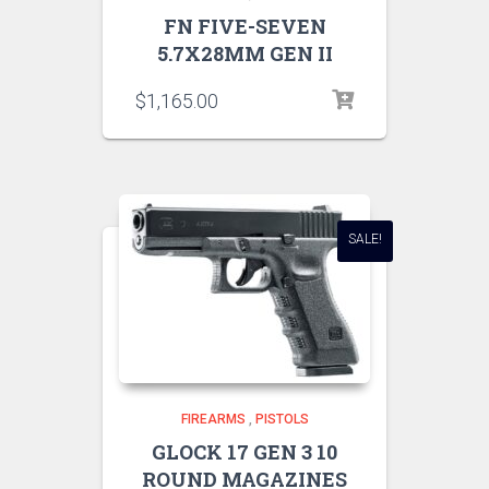
FN FIVE-SEVEN
5.7X28MM GEN II
$
1,165.00
SALE!
FIREARMS
,
PISTOLS
GLOCK 17 GEN 3 10
ROUND MAGAZINES