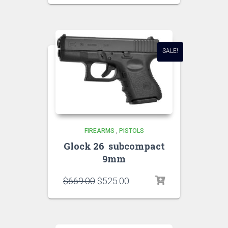
SALE!
FIREARMS
,
PISTOLS
Glock 26 subcompact
9mm
$
669.00
$
525.00