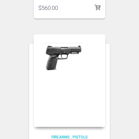
$
560.00
FIREARMS
,
PISTOLS