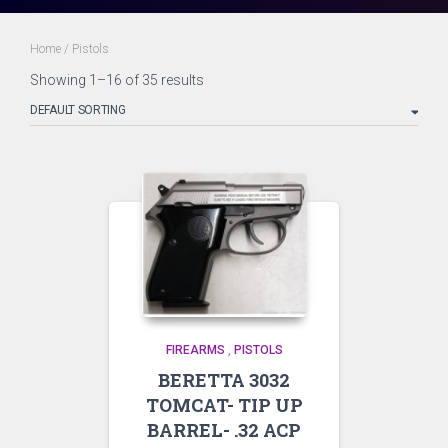
Home
/ Pistols
Showing 1–16 of 35 results
FIREARMS
,
PISTOLS
BERETTA 3032
TOMCAT- TIP UP
BARREL- .32 ACP