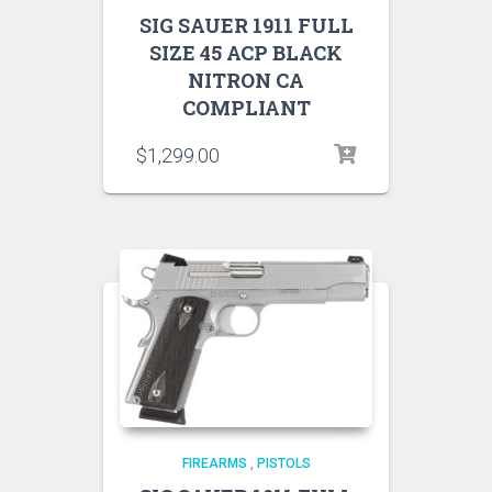
SIG SAUER 1911 FULL
SIZE 45 ACP BLACK
NITRON CA
COMPLIANT
$
1,299.00
FIREARMS
,
PISTOLS