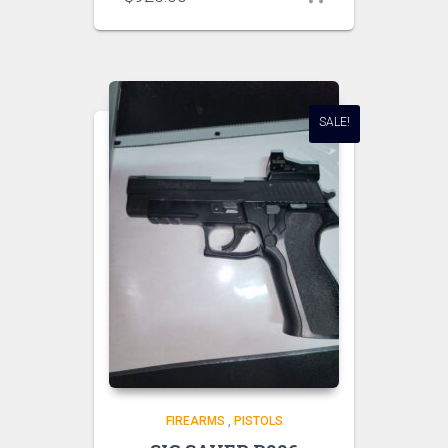
SALE!
FIREARMS
,
PISTOLS