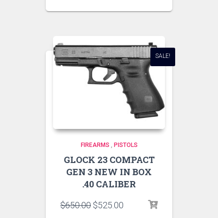
SALE!
FIREARMS
,
PISTOLS
GLOCK 23 COMPACT
GEN 3 NEW IN BOX
.40 CALIBER
$
650.00
$
525.00