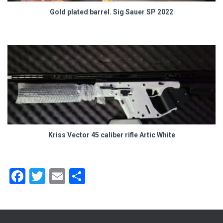
Gold plated barrel. Sig Sauer SP 2022
Kriss Vector 45 caliber rifle Artic White
F
T
E
S
a
wi
m
h
ce
tt
ai
ar