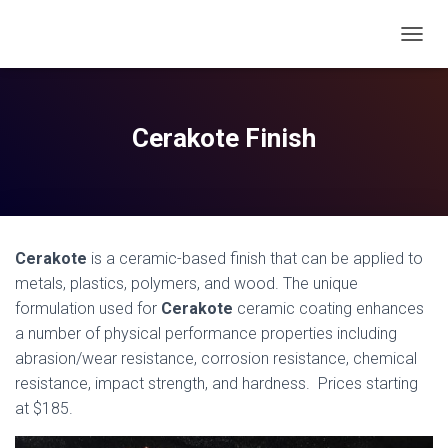
T
O
G
G
L
Cerakote Finish
E
N
A
V
I
G
Cerakote
is a ceramic-based
finish
that can be applied to
A
T
metals, plastics, polymers, and wood. The unique
I
formulation used for
Cerakote
ceramic
coating
enhances
O
a number of physical performance properties including
N
abrasion/wear resistance, corrosion resistance, chemical
resistance, impact strength, and hardness. Prices starting
at $185.