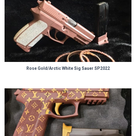
Rose Gold/Arctic White Sig Sauer SP2022