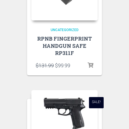
UNCATEGORIZED
RPNB FINGERPRINT
HANDGUN SAFE
RP311F
$
131.99
$
99.99
SALE!