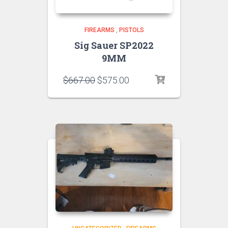
FIREARMS
,
PISTOLS
Sig Sauer SP2022
9MM
$
667.00
$
575.00