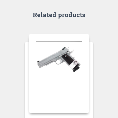
Related products