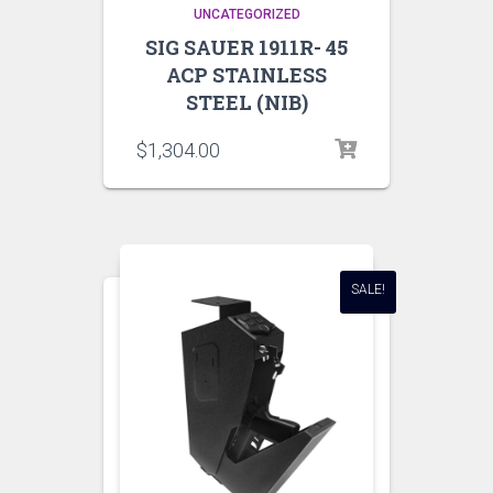
UNCATEGORIZED
SIG SAUER 1911R- 45
ACP STAINLESS
STEEL (NIB)
$
1,304.00
SALE!