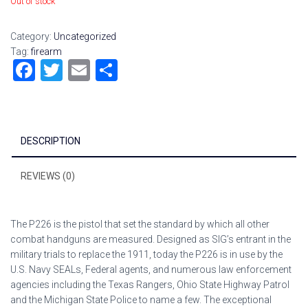
Out of stock
Category:
Uncategorized
Tag:
firearm
F
T
E
S
a
wi
m
h
ce
tt
ai
ar
b
er
l
e
DESCRIPTION
o
ok
REVIEWS (0)
The P226 is the pistol that set the standard by which all other
combat handguns are measured. Designed as SIG’s entrant in the
military trials to replace the 1911, today the P226 is in use by the
U.S. Navy SEALs, Federal agents, and numerous law enforcement
agencies including the Texas Rangers, Ohio State Highway Patrol
and the Michigan State Police to name a few. The exceptional