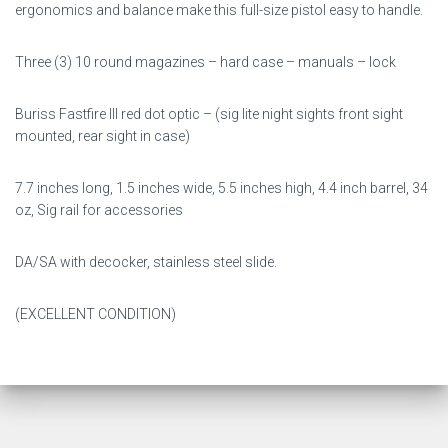
ergonomics and balance make this full-size pistol easy to handle.
Three (3) 10 round magazines – hard case – manuals – lock
Buriss Fastfire III red dot optic – (sig lite night sights front sight
mounted, rear sight in case)
7.7 inches long, 1.5 inches wide, 5.5 inches high, 4.4 inch barrel, 34
oz, Sig rail for accessories
DA/SA with decocker, stainless steel slide.
(EXCELLENT CONDITION)