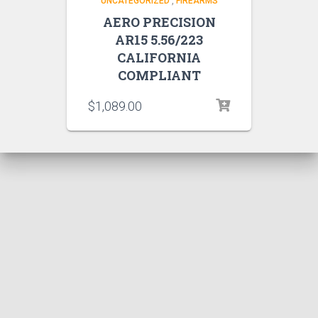
UNCATEGORIZED
,
FIREARMS
AERO PRECISION
AR15 5.56/223
CALIFORNIA
COMPLIANT
$
1,089.00