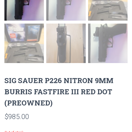
SIG SAUER P226 NITRON 9MM
BURRIS FASTFIRE III RED DOT
(PREOWNED)
$
985.00