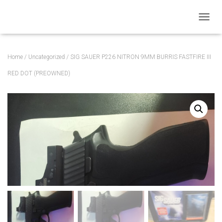
T
O
G
G
Home
/
Uncategorized
/ SIG SAUER P226 NITRON 9MM BURRIS FASTFIRE III
L
E
RED DOT (PREOWNED)
N
A
V
I
G
A
T
I
O
N