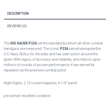
ce
tt
ai
ar
b
er
l
e
DESCRIPTION
o
ok
REVIEWS (0)
The
SIG SAUER P226
set the standard by which all other combat
handguns are measured. The iconic
P226
served alongside the
U.S. Navy SEALs for decades and has seen action around the
globe. With legacy of accuracy and reliability, and millions upon
millions of rounds of proven performance, it has earned its
reputation as the premiere combat pistol.
Night Sights, 2 10 round magazine, 4 1/4″ barrel
pre-owned -excellent condition