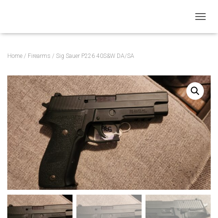
T
O
G
G
Home
/
Firearms
/ Sig Sauer P226 40S&W DA/SA
L
E
N
A
V
I
G
A
T
I
O
N