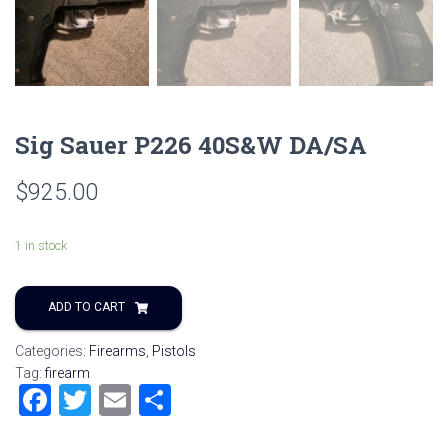
Sig Sauer P226 40S&W DA/SA
$
925.00
1 in stock
ADD TO CART
Categories:
Firearms
,
Pistols
Tag:
firearm
F
T
E
S
a
wi
m
h