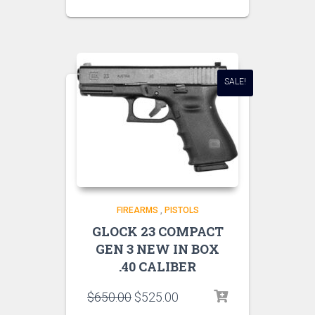
SALE!
FIREARMS
,
PISTOLS
GLOCK 23 COMPACT
GEN 3 NEW IN BOX
.40 CALIBER
$
650.00
$
525.00