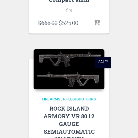
fire
$
665.00
$
525.00
SALE!
FIREARMS
,
RIFLES/SHOTGUNS
ROCK ISLAND
ARMORY VR 80 12
GAUGE
SEMIAUTOMATIC