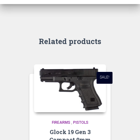
Related products
SALE!
FIREARMS
,
PISTOLS
Glock 19 Gen 3
Compact 9mm