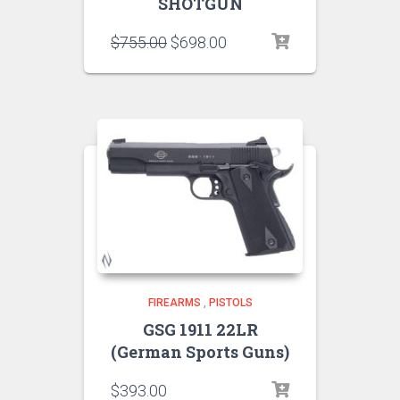
SHOTGUN
$
755.00
$
698.00
FIREARMS
,
PISTOLS
GSG 1911 22LR
(German Sports Guns)
$
393.00