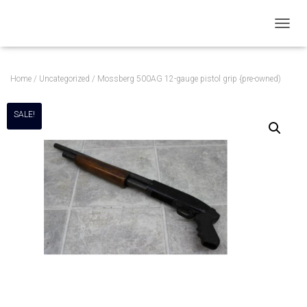
T
O
G
G
Home
/
Uncategorized
/ Mossberg 500AG 12-gauge pistol grip {pre-owned)
L
E
N
SALE!
A
V
I
G
A
T
I
O
N