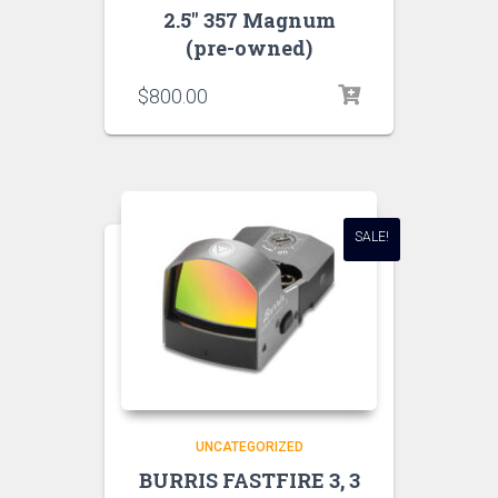
2.5″ 357 Magnum
(pre-owned)
$
800.00
SALE!
UNCATEGORIZED
BURRIS FASTFIRE 3, 3