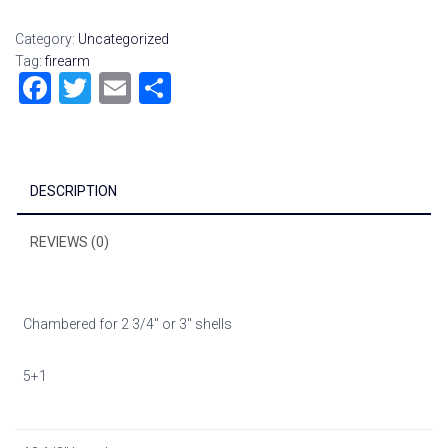
Category:
Uncategorized
Tag:
firearm
F
T
E
S
a
wi
m
h
ce
tt
ai
ar
b
er
l
e
DESCRIPTION
o
ok
REVIEWS (0)
Chambered for 2 3/4″ or 3″ shells
5+1