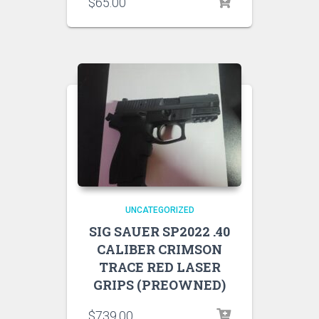
$
65.00
UNCATEGORIZED
SIG SAUER SP2022 .40
CALIBER CRIMSON
TRACE RED LASER
GRIPS (PREOWNED)
$
739.00