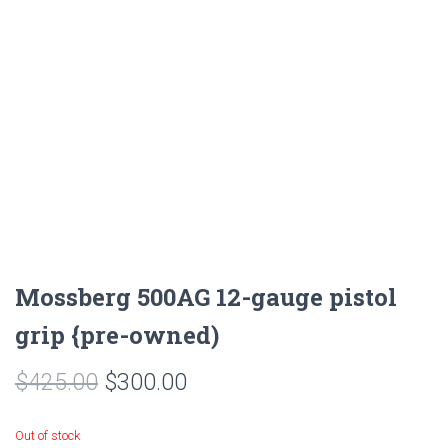
Mossberg 500AG 12-gauge pistol
grip {pre-owned)
$
425.00
$
300.00
Out of stock