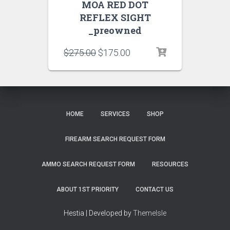
MOA RED DOT
REFLEX SIGHT
_preowned
$
275.00
$
175.00
HOME
SERVICES
SHOP
FIREARM SEARCH REQUEST FORM
AMMO SEARCH REQUEST FORM
RESOURCES
ABOUT 1ST PRIORITY
CONTACT US
Hestia | Developed by
ThemeIsle