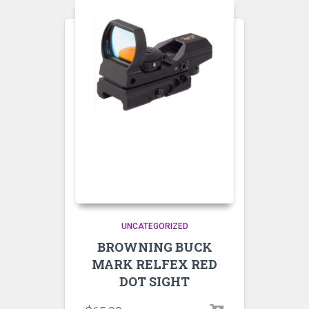
UNCATEGORIZED
BROWNING BUCK
MARK RELFEX RED
DOT SIGHT