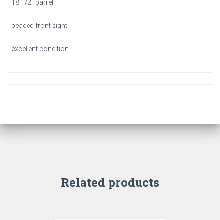
18 1/2″ barrel
beaded front sight
excellent condition
Related products