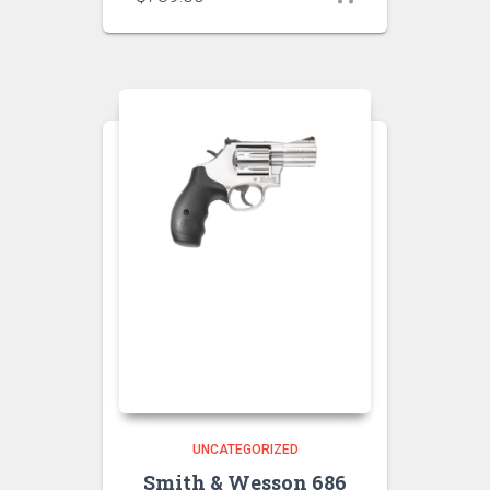
UNCATEGORIZED
Smith & Wesson 686