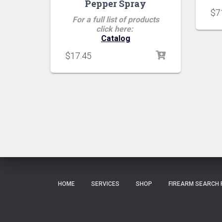
Pepper Spray
$
7
For a full list of products
click here:
Catalog
$
17.45
HOME
SERVICES
SHOP
FIREARM SEARCH