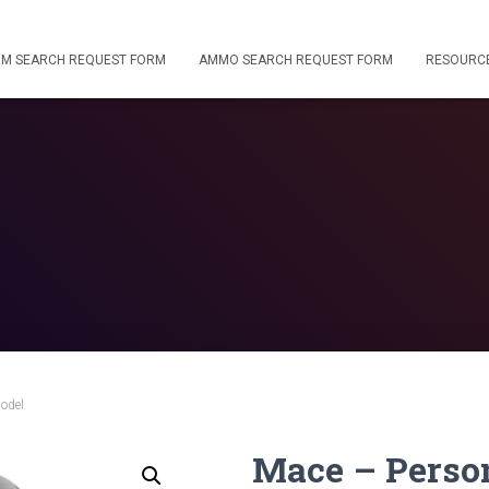
RM SEARCH REQUEST FORM
AMMO SEARCH REQUEST FORM
RESOURC
odel
Mace – Perso