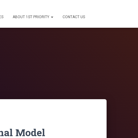
ES
ABOUT 1ST PRIORITY
CONTACT US
nal Model