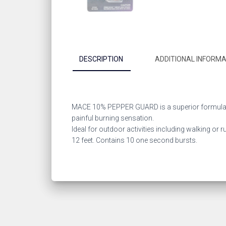
DESCRIPTION
ADDITIONAL INFORMA
MACE 10% PEPPER GUARD is a superior formula of
painful burning sensation.
Ideal for outdoor activities including walking or 
12 feet. Contains 10 one second bursts.