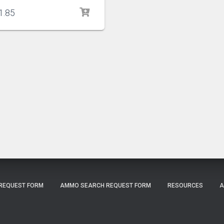
1.85
 REQUEST FORM
AMMO SEARCH REQUEST FORM
RESOURCES
A