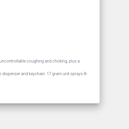
ncontrollable coughing and choking, plus a
grip dispenser and keychain. 17 gram unit sprays 8-