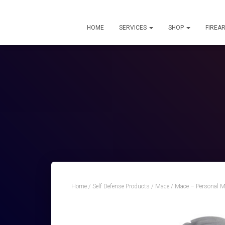
HOME
SERVICES
SHOP
FIREA
Home
/
Self Defense Products
/
Mace
/ Mace – Personal M