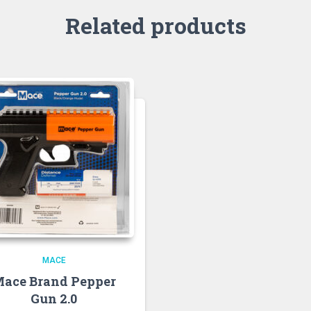
Related products
MACE
ace Brand Pepper
Gun 2.0