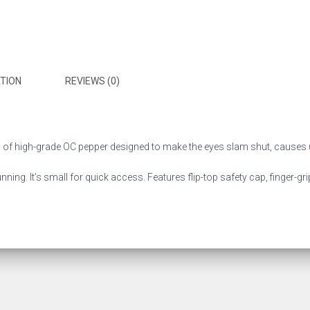
TION
REVIEWS (0)
 high-grade OC pepper designed to make the eyes slam shut, causes u
running. It’s small for quick access. Features flip-top safety cap, finger-