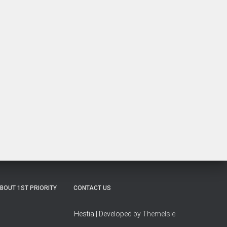
BOUT 1ST PRIORITY
CONTACT US
Hestia | Developed by
ThemeIsle