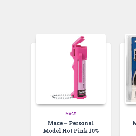
MACE
Mace – Personal
M
Model Hot Pink 10%