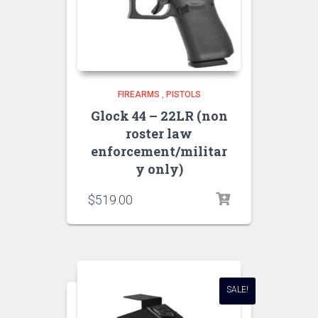
FIREARMS
,
PISTOLS
Glock 44 – 22LR (non
roster law
enforcement/militar
y only)
$
519.00
SALE!