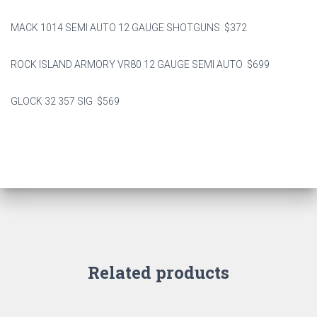
MACK 1014 SEMI AUTO 12 GAUGE SHOTGUNS $372
ROCK ISLAND ARMORY VR80 12 GAUGE SEMI AUTO $699
GLOCK 32 357 SIG $569
Related products