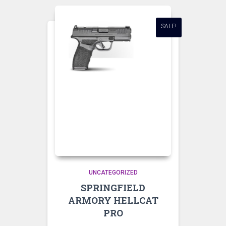
SALE!
UNCATEGORIZED
SPRINGFIELD
ARMORY HELLCAT
PRO