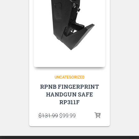
UNCATEGORIZED
RPNB FINGERPRINT
HANDGUN SAFE
RP311F
$
131.99
$
99.99