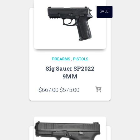
SALE!
FIREARMS
,
PISTOLS
Sig Sauer SP2022
9MM
$
667.00
$
575.00