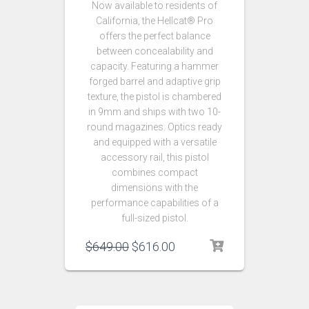
Now available to residents of
California, the Hellcat® Pro
offers the perfect balance
between concealability and
capacity. Featuring a hammer
forged barrel and adaptive grip
texture, the pistol is chambered
in 9mm and ships with two 10-
round magazines. Optics ready
and equipped with a versatile
accessory rail, this pistol
combines compact
dimensions with the
performance capabilities of a
full-sized pistol.
$
649.00
$
616.00