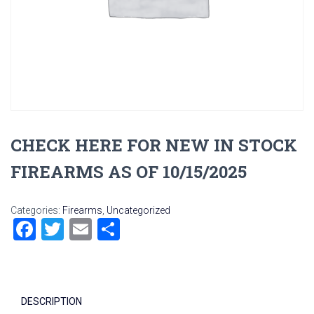
CHECK HERE FOR NEW IN STOCK
FIREARMS AS OF 10/15/2025
Categories:
Firearms
,
Uncategorized
F
T
E
S
a
wi
m
h
ce
tt
ai
ar
b
er
l
e
DESCRIPTION