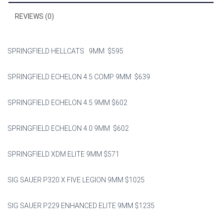
o
ok
REVIEWS (0)
SPRINGFIELD HELLCATS 9MM $595
SPRINGFIELD ECHELON 4.5 COMP 9MM $639
SPRINGFIELD ECHELON 4.5 9MM $602
SPRINGFIELD ECHELON 4.0 9MM $602
SPRINGFIELD XDM ELITE 9MM $571
SIG SAUER P320 X FIVE LEGION 9MM $1025
SIG SAUER P229 ENHANCED ELITE 9MM $1235