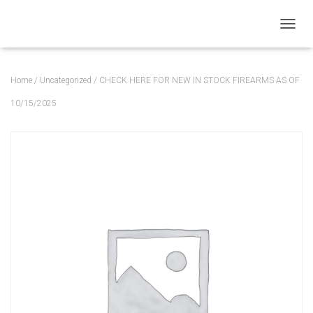
T
O
G
G
Home
/
Uncategorized
/ CHECK HERE FOR NEW IN STOCK FIREARMS AS OF
L
E
10/15/2025
N
A
V
I
G
A
T
I
O
N