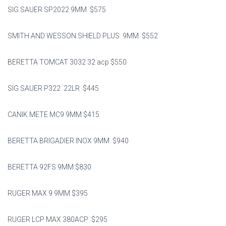
SIG SAUER SP2022 9MM $575
SMITH AND WESSON SHIELD PLUS 9MM $552
BERETTA TOMCAT 3032 32 acp $550
SIG SAUER P322 22LR $445
CANIK METE MC9 9MM $415
BERETTA BRIGADIER INOX 9MM $940
BERETTA 92FS 9MM $830
RUGER MAX 9 9MM $395
RUGER LCP MAX 380ACP $295