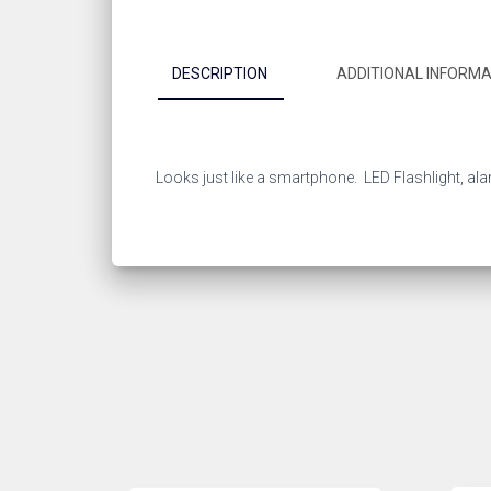
DESCRIPTION
ADDITIONAL INFORMA
Looks just like a smartphone. LED Flashlight, al