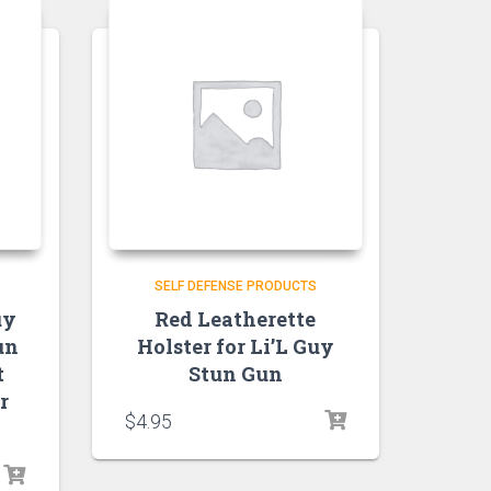
SELF DEFENSE PRODUCTS
uy
Red Leatherette
un
Holster for Li’L Guy
t
Stun Gun
r
$
4.95