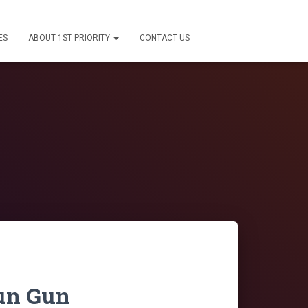
ES
ABOUT 1ST PRIORITY
CONTACT US
tun Gun