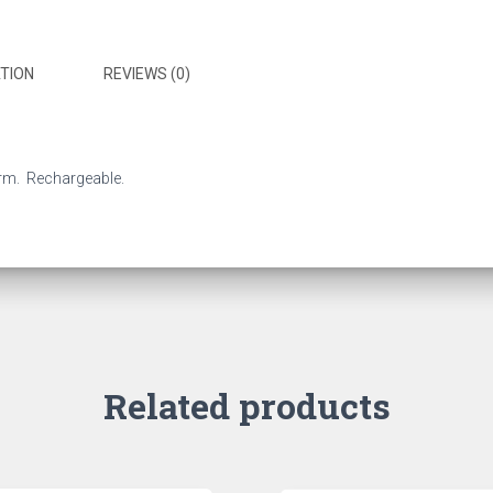
TION
REVIEWS (0)
arm. Rechargeable.
Related products