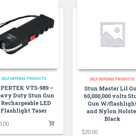
SELF DEFENSE PRODUCTS
SELF DEFENSE PRODUCTS
IPERTEK VTS-989 –
Stun Master Lil G
avy Duty Stun Gun
60,000,000 volts St
 Rechargeable LED
Gun W/flashligh
Flashlight Taser
and Nylon Holste
Black
6.00
$
20.00