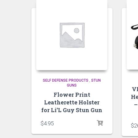
SELF DEFENSE PRODUCTS
,
STUN
GUNS
V
Flower Print
He
Leatherette Holster
–
for Li’L Guy Stun Gun
$
4.95
$
2