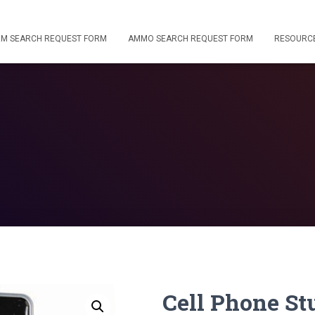
RM SEARCH REQUEST FORM
AMMO SEARCH REQUEST FORM
RESOURC
Cell Phone S