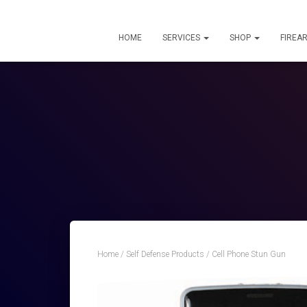
HOME
SERVICES
SHOP
FIREA
Home
/
Self Defense Products
/ Cell Phone Stun Gun