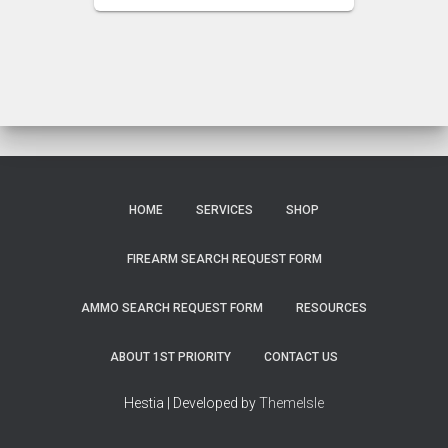
HOME
SERVICES
SHOP
FIREARM SEARCH REQUEST FORM
AMMO SEARCH REQUEST FORM
RESOURCES
ABOUT 1ST PRIORITY
CONTACT US
Hestia | Developed by
ThemeIsle