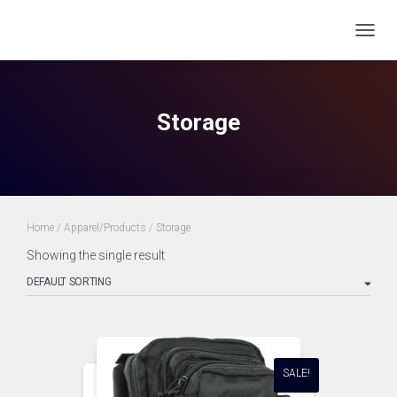
TOGG
NAVIG
Storage
Home
/
Apparel/Products
/ Storage
Showing the single result
SALE!