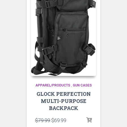
APPAREL/PRODUCTS
,
GUN CASES
GLOCK PERFECTION
MULTI-PURPOSE
BACKPACK
$
79.99
$
69.99